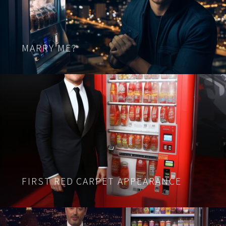
MARRY ME?
FIRST RED CARPET APPEARANCE