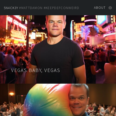
ABOUT
5N4CK3Y
#MATTDAMON #KEEPDEFCONWEIRD
VEGAS BABY, VEGAS