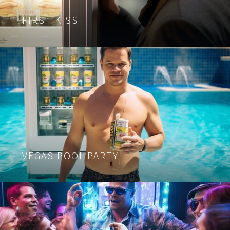
FIRST KISS
VEGAS POOL PARTY