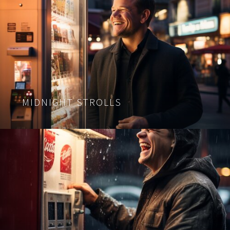
MIDNIGHT STROLLS