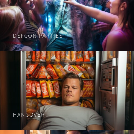
DEFCON PARTIES!
HANGOVER