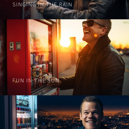
SINGING IN THE RAIN
FUN IN THE SUN