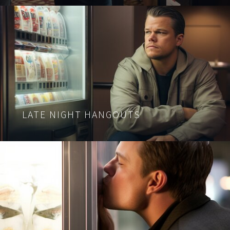
LATE NIGHT HANGOUTS