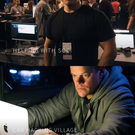
HELPING WITH SOC
CAR HACKING VILLAGE