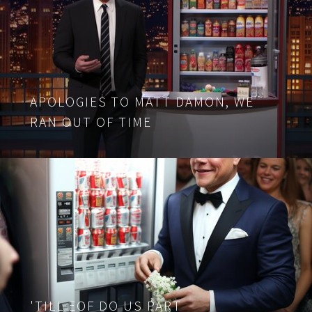
APOLOGIES TO MATT DAMON, WE
RAN OUT OF TIME
'TILL EOF DO US PART