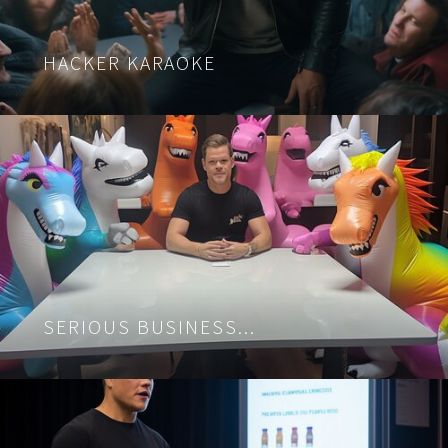
HACKER KARAOKE
SERIOUS BUSINESS...