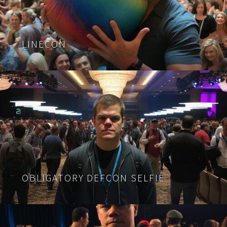
LINECON
OBLIGATORY DEFCON SELFIE