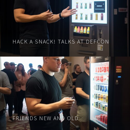
HACK A SNACK! TALKS AT DEFCON
FRIENDS NEW AND OLD