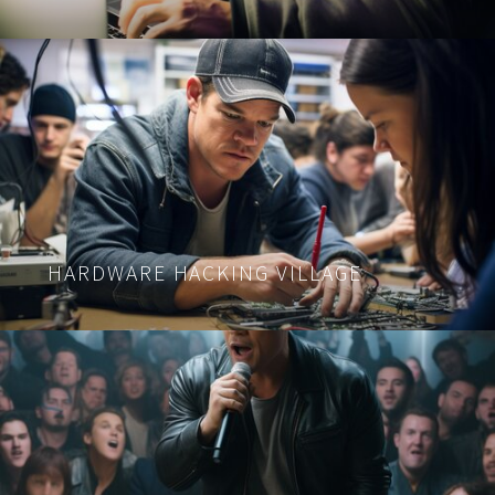
HARDWARE HACKING VILLAGE